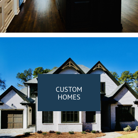
CUSTOM
HOMES