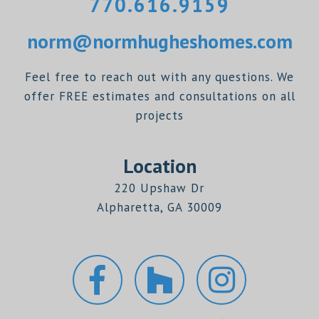
770.616.9159
norm@normhugheshomes.com
Feel free to reach out with any questions. We
offer FREE estimates and consultations on all
projects
Location
220 Upshaw Dr
Alpharetta, GA 30009