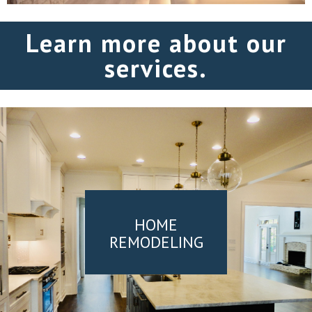
Learn more about our
services.
HOME
REMODELING