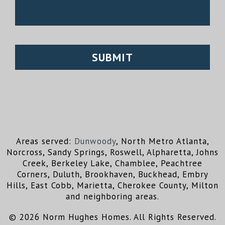
Areas served:
Dunwoody
, North Metro Atlanta,
Norcross, Sandy Springs, Roswell, Alpharetta, Johns
Creek, Berkeley Lake, Chamblee, Peachtree
Corners, Duluth, Brookhaven, Buckhead, Embry
Hills, East Cobb, Marietta, Cherokee County, Milton
and neighboring areas.
© 2026 Norm Hughes Homes. All Rights Reserved.