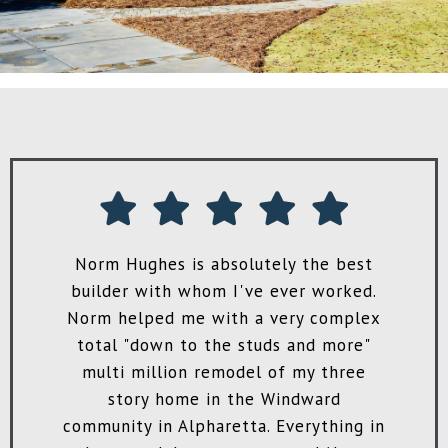
!
Norm Hughes is absolutely the best
H
ve
builder with whom I've ever worked.
m
ey
Norm helped me with a very complex
to
total "down to the studs and more"
e
multi million remodel of my three
’m
story home in the Windward
o
community in Alpharetta. Everything in
st