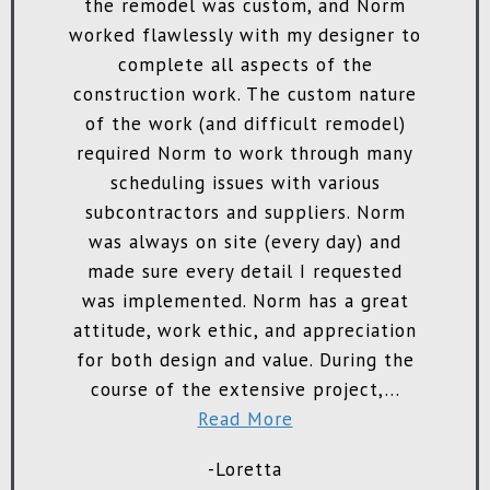
 I
the remodel was custom, and Norm
in
worked flawlessly with my designer to
complete all aspects of the
construction work. The custom nature
of the work (and difficult remodel)
required Norm to work through many
scheduling issues with various
pr
subcontractors and suppliers. Norm
was always on site (every day) and
made sure every detail I requested
w
was implemented. Norm has a great
attitude, work ethic, and appreciation
re
for both design and value. During the
course of the extensive project,...
Read More
r
-Loretta