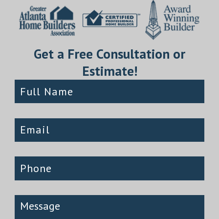
Get a Free Consultation or
Estimate!