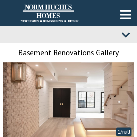
Basement Renovations Gallery
1/null