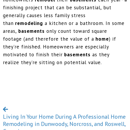
finishing project that can be substantial, but
generally causes less family stress
than
remodeling
a kitchen or a bathroom. In some
areas,
basements
only count toward square
footage (and therefore the value of a
home
) if
they’re finished. Homeowners are especially
motivated to finish their
basements
as they
realize they’re sitting on potential value.
Living In Your Home During A Professional Home
Remodeling in Dunwoody, Norcross, and Roswell,