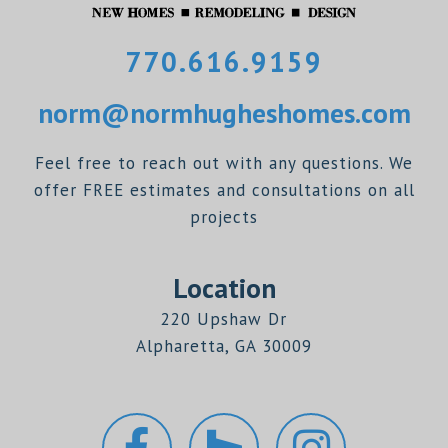
770.616.9159
norm@normhugheshomes.com
Feel free to reach out with any questions. We
offer FREE estimates and consultations on all
projects
Location
220 Upshaw Dr
Alpharetta, GA 30009