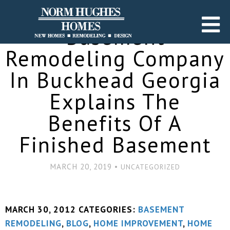
Basement
Remodeling Company
In Buckhead Georgia
Explains The
Benefits Of A
Finished Basement
MARCH 20, 2019 •
UNCATEGORIZED
MARCH 30, 2012
CATEGORIES:
BASEMENT
REMODELING
,
BLOG
,
HOME IMPROVEMENT
,
HOME