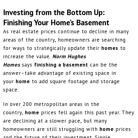
Investing from the Bottom Up:
Finishing Your Home’s Basement
As real estate prices continue to decline in many
areas of the country, homeowners are searching
for ways to strategically update their
homes
to
increase the value.
Norm Hughes
Homes
says
finishing a basement
can be the
answer–take advantage of existing space in
your
home
to add square footage and storage
space.
In over 200 metropolitan areas in the
country,
home
prices fell again this past year. They
are declining at a slower pace, but many
homeowners are still struggling with
home
prices
and the future of their investment. Single