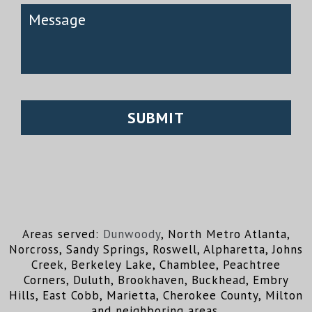
Areas served:
Dunwoody
, North Metro Atlanta,
Norcross, Sandy Springs, Roswell, Alpharetta, Johns
Creek, Berkeley Lake, Chamblee, Peachtree
Corners, Duluth, Brookhaven, Buckhead, Embry
Hills, East Cobb, Marietta, Cherokee County, Milton
and neighboring areas.