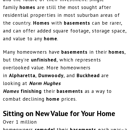
family
homes
are still the most sought after
residential properties in most suburban areas of
the country.
Homes
with
basements
can be rarer,
and can offer added square footage, storage space,
and value to any
home
.
Many homeowners have
basements
in their
homes
,
but they’re
unfinished
, which represents
overlooked value. More homeowners
in
Alpharetta
,
Dunwoody
, and
Buckhead
are
looking at
Norm Hughes
Homes
finishing
their
basements
as a way to
combat declining
home
prices.
Sitting on New Value for Your Home
Over 1 million
homeowners
remodel
their
basements
each year–a