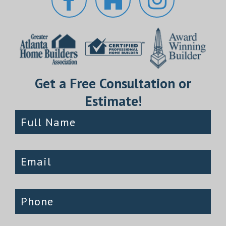
Get a Free Consultation or
Estimate!