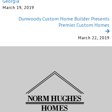
Georgia
March 19, 2019
Dunwoody Custom Home Builder Presents
Premier Custom Homes
March 22, 2019