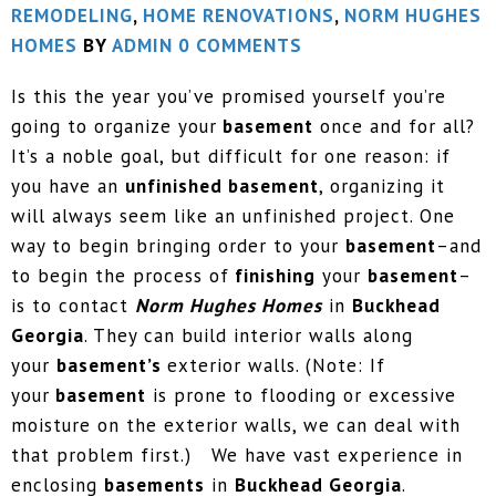
REMODELING
,
HOME RENOVATIONS
,
NORM HUGHES
HOMES
BY
ADMIN
0 COMMENTS
Is this the year you’ve promised yourself you’re
going to organize your
basement
once and for all?
It’s a noble goal, but difficult for one reason: if
you have an
unfinished basement
, organizing it
will always seem like an unfinished project. One
way to begin bringing order to your
basement
–and
to begin the process of
finishing
your
basement
–
is to contact
Norm Hughes Homes
in
Buckhead
Georgia
. They can build interior walls along
your
basement’s
exterior walls. (Note: If
your
basement
is prone to flooding or excessive
moisture on the exterior walls, we can deal with
that problem first.) We have vast experience in
enclosing
basements
in
Buckhead Georgia
.