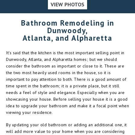
VIEW PHOTOS
Bathroom Remodeling in
Dunwoody,
Atlanta, and Alpharetta
It’s said that the kitchen is the most important selling point in
Dunwoody, Atlanta, and Alpharetta homes; but we should
consider the bathroom as important or close to it. These are
the two most heavily used rooms in the house, so it is
important to pay attention to both. There is a good amount of
time spent in the bathroom; it is a private place, but it still
needs a feel of style and elegance. Especially when you are
showcasing your house. Before selling your house it is a good
idea to upgrade your bathroom and make it a focal point when
viewing your residence.
By updating your old bathroom or adding an additional one, it
will add more value to your home when you are considering