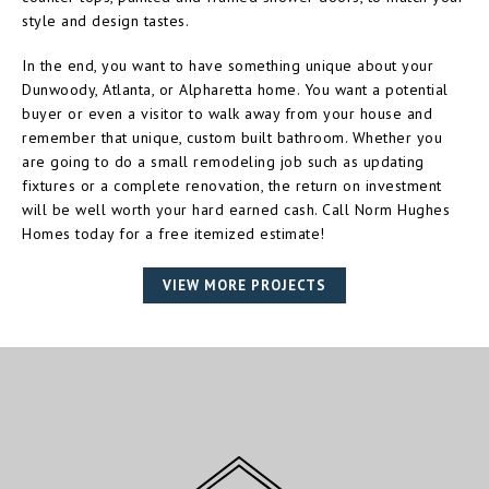
style and design tastes.
In the end, you want to have something unique about your
Dunwoody, Atlanta, or Alpharetta home. You want a potential
buyer or even a visitor to walk away from your house and
remember that unique, custom built bathroom. Whether you
are going to do a small remodeling job such as updating
fixtures or a complete renovation, the return on investment
will be well worth your hard earned cash. Call Norm Hughes
Homes today for a free itemized estimate!
VIEW MORE PROJECTS