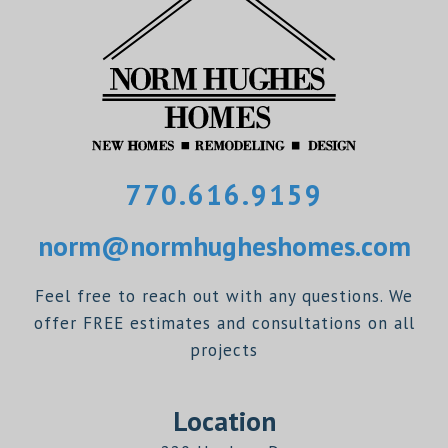
770.616.9159
norm@normhugheshomes.com
Feel free to reach out with any questions. We
offer FREE estimates and consultations on all
projects
Location