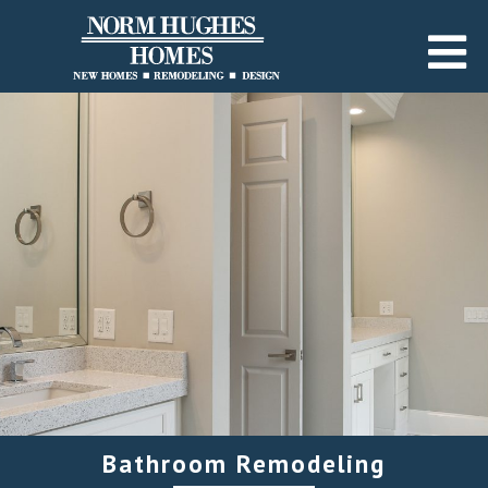
Bathroom Remodeling