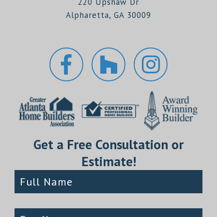
220 Upshaw Dr
Alpharetta, GA 30009
Get a Free Consultation or
Estimate!