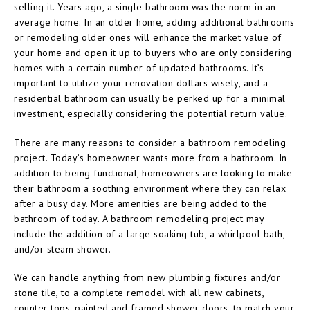
selling it. Years ago, a single bathroom was the norm in an
average home. In an older home, adding additional bathrooms
or remodeling older ones will enhance the market value of
your home and open it up to buyers who are only considering
homes with a certain number of updated bathrooms. It’s
important to utilize your renovation dollars wisely, and a
residential bathroom can usually be perked up for a minimal
investment, especially considering the potential return value.
There are many reasons to consider a bathroom remodeling
project. Today’s homeowner wants more from a bathroom. In
addition to being functional, homeowners are looking to make
their bathroom a soothing environment where they can relax
after a busy day. More amenities are being added to the
bathroom of today. A bathroom remodeling project may
include the addition of a large soaking tub, a whirlpool bath,
and/or steam shower.
We can handle anything from new plumbing fixtures and/or
stone tile, to a complete remodel with all new cabinets,
counter tops, painted and framed shower doors, to match your