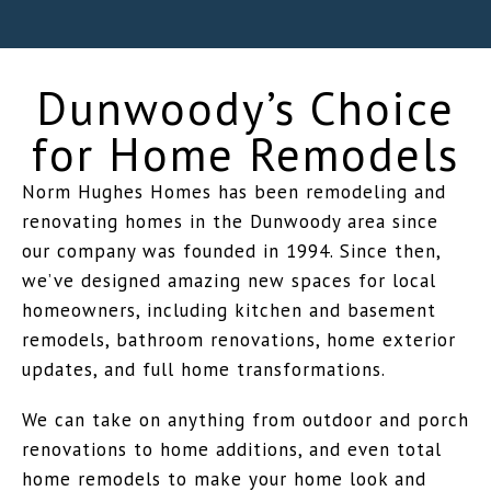
Dunwoody’s Choice
for Home Remodels
Norm Hughes Homes has been remodeling and
renovating homes in the Dunwoody area since
our company was founded in 1994. Since then,
we’ve designed amazing new spaces for local
homeowners, including kitchen and basement
remodels, bathroom renovations, home exterior
updates, and full home transformations.
We can take on anything from outdoor and porch
renovations to home additions, and even total
home remodels to make your home look and