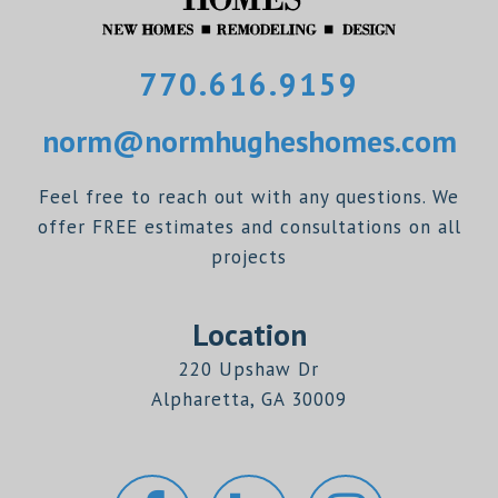
770.616.9159
norm@normhugheshomes.com
Feel free to reach out with any questions. We
offer FREE estimates and consultations on all
projects
Location
220 Upshaw Dr
Alpharetta, GA 30009