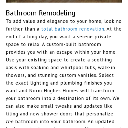
Bathroom Remodeling
To add value and elegance to your home, look no
further than a
total bathroom renovation
. At the
end of a long day, you want a serene private
space to relax. A custom-built bathroom
provides you with an escape within your home.
Use your existing space to create a soothing
oasis with soaking and whirlpool tubs, walk-in
showers, and stunning custom vanities. Select
the exact lighting and plumbing finishes you
want and Norm Hughes Homes will transform
your bathroom into a destination of its own. We
can also make small tweaks and updates like
tiling and new shower doors that personalize
the
bathroom into
your
bathroom. An updated