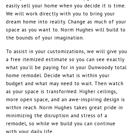
easily sell your home when you decide it is time.
We will work directly with you to bring your
dream home into reality. Change as much of your
space as you want to. Norm Hughes will build to
the bounds of your imagination.
To assist in your customizations, we will give you
a free itemized estimate so you can see exactly
what you’ll be paying for in your Dunwoody total
home remodel. Decide what is within your
budget and what may need to wait. Then watch
as your space is transformed. Higher ceilings,
more open space, and an awe-inspiring design is
within reach. Norm Hughes takes great pride in
minimizing the disruption and stress of a
remodel, so while we build you can continue
with your daily life.