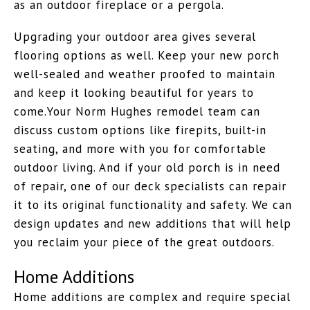
as an outdoor fireplace or a pergola.
Upgrading your outdoor area gives several
flooring options as well. Keep your new porch
well-sealed and weather proofed to maintain
and keep it looking beautiful for years to
come.Your Norm Hughes remodel team can
discuss custom options like firepits, built-in
seating, and more with you for comfortable
outdoor living. And if your old porch is in need
of repair, one of our deck specialists can repair
it to its original functionality and safety. We can
design updates and new additions that will help
you reclaim your piece of the great outdoors.
Home Additions
Home additions are complex and require special