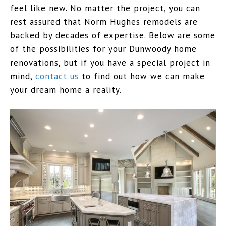
feel like new. No matter the project, you can
rest assured that Norm Hughes remodels are
backed by decades of expertise. Below are some
of the possibilities for your Dunwoody home
renovations, but if you have a special project in
mind,
contact us
to find out how we can make
your dream home a reality.