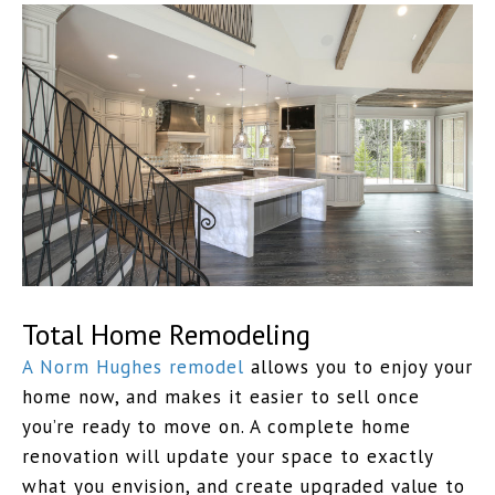
Total Home Remodeling
A Norm Hughes remodel
allows you to enjoy your
home now, and makes it easier to sell once
you’re ready to move on. A complete home
renovation will update your space to exactly
what you envision, and create upgraded value to