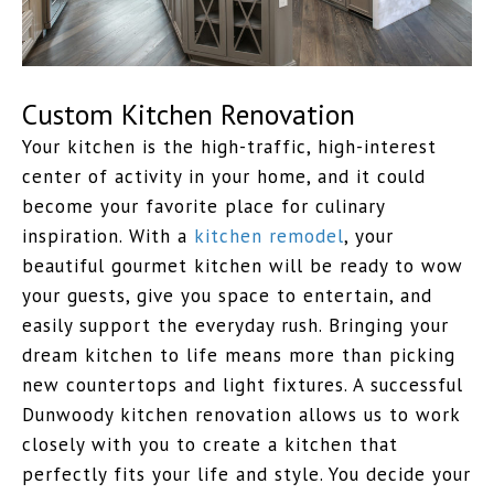
Custom Kitchen Renovation
Your kitchen is the high-traffic, high-interest
center of activity in your home, and it could
become your favorite place for culinary
inspiration. With a
kitchen remodel
, your
beautiful gourmet kitchen will be ready to wow
your guests, give you space to entertain, and
easily support the everyday rush. Bringing your
dream kitchen to life means more than picking
new countertops and light fixtures. A successful
Dunwoody kitchen renovation allows us to work
closely with you to create a kitchen that
perfectly fits your life and style. You decide your