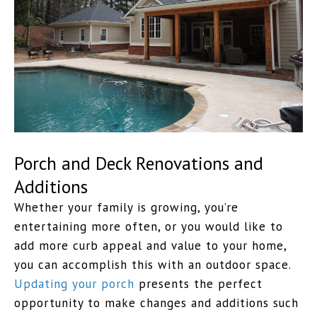
Porch and Deck Renovations and
Additions
Whether your family is growing, you’re
entertaining more often, or you would like to
add more curb appeal and value to your home,
you can accomplish this with an outdoor space.
Updating your porch
presents the perfect
opportunity to make changes and additions such