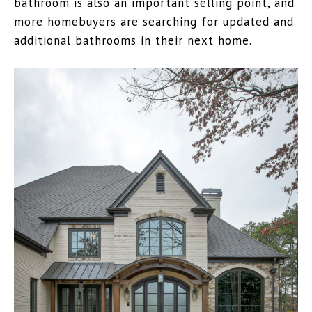
bathroom is also an important selling point, and
more homebuyers are searching for updated and
additional bathrooms in their next home.