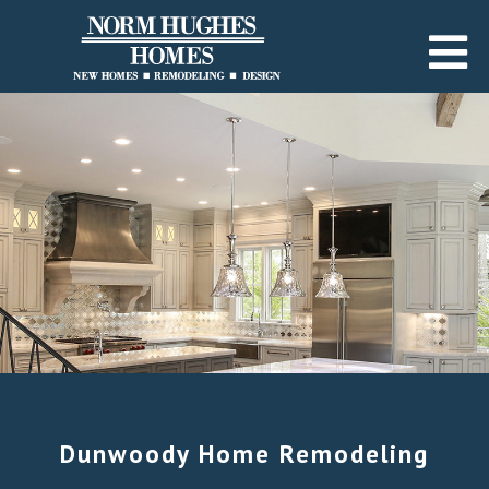
Dunwoody Home Remodeling