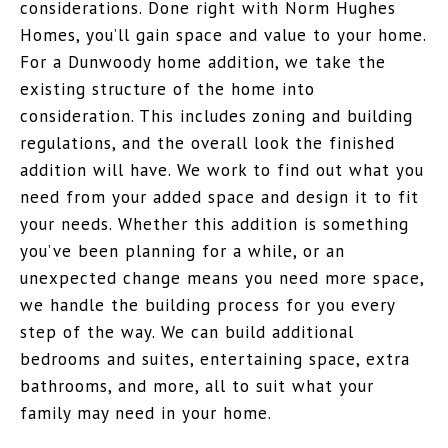
considerations. Done right with Norm Hughes
Homes, you’ll gain space and value to your home.
For a Dunwoody home addition, we take the
existing structure of the home into
consideration. This includes zoning and building
regulations, and the overall look the finished
addition will have. We work to find out what you
need from your added space and design it to fit
your needs. Whether this addition is something
you’ve been planning for a while, or an
unexpected change means you need more space,
we handle the building process for you every
step of the way. We can build additional
bedrooms and suites, entertaining space, extra
bathrooms, and more, all to suit what your
family may need in your home.