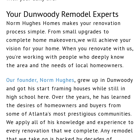
Your Dunwoody Remodel Experts
Norm Hughes Homes makes your renovation
process simple. From small upgrades to
complete home makeovers,we will achieve your
vision for your home. When you renovate with us,
you’re working with people who deeply know
the area and the needs of local homeowners.
Our founder, Norm Hughes
, grew up in Dunwoody
and got his start framing houses while still in
high school here. Over the years, he has learned
the desires of homeowners and buyers from
some of Atlanta’s most prestigious communities.
We apply all of his knowledge and experience to
every renovation that we complete. Any remodel
that we take on is backed by decades of