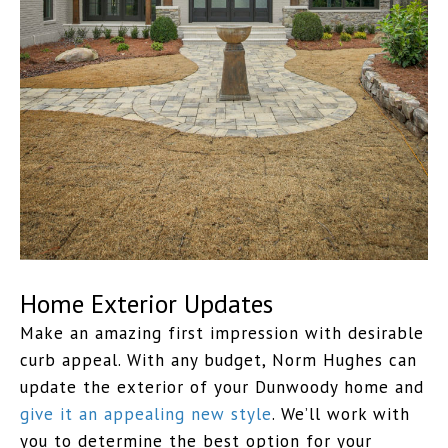
Home Exterior Updates
Make an amazing first impression with desirable
curb appeal. With any budget, Norm Hughes can
update the exterior of your Dunwoody home and
give it an appealing new style
. We’ll work with
you to determine the best option for your