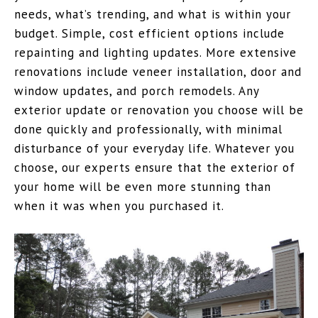
needs, what’s trending, and what is within your
budget. Simple, cost efficient options include
repainting and lighting updates. More extensive
renovations include veneer installation, door and
window updates, and porch remodels. Any
exterior update or renovation you choose will be
done quickly and professionally, with minimal
disturbance of your everyday life. Whatever you
choose, our experts ensure that the exterior of
your home will be even more stunning than
when it was when you purchased it.