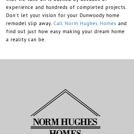
experience and hundreds of completed projects.
Don’t let your vision for your Dunwoody home
remodel slip away.
Call Norm Hughes Homes
and
find out just how easy making your dream home
a reality can be.