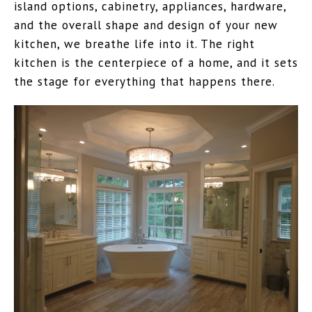
island options, cabinetry, appliances, hardware,
and the overall shape and design of your new
kitchen, we breathe life into it. The right
kitchen is the centerpiece of a home, and it sets
the stage for everything that happens there.