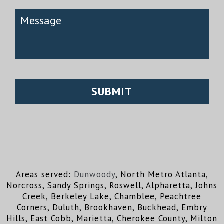
Areas served:
Dunwoody
, North Metro Atlanta,
Norcross, Sandy Springs, Roswell, Alpharetta, Johns
Creek, Berkeley Lake, Chamblee, Peachtree
Corners, Duluth, Brookhaven, Buckhead, Embry
Hills, East Cobb, Marietta, Cherokee County, Milton