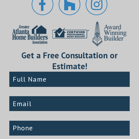
Get a Free Consultation or
Estimate!