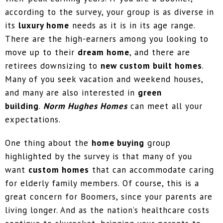
according to the survey, your group is as diverse in
its
luxury home
needs as it is in its age range.
There are the high-earners among you looking to
move up to their
dream home
, and there are
retirees downsizing to
new custom built homes
.
Many of you seek vacation and weekend houses,
and many are also interested in
green
building
.
Norm Hughes Homes
can meet all your
expectations.
One thing about the
home buying
group
highlighted by the survey is that many of you
want
custom homes
that can accommodate caring
for elderly family members. Of course, this is a
great concern for Boomers, since your parents are
living longer. And as the nation’s healthcare costs