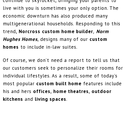
continue to skyrocket, bringing your parents to
live with you is sometimes your only option. The
economic downturn has also produced many
multigenerational households. Responding to this
trend,
Norcross
custom home builder
,
Norm
Hughes Homes
, designs many of our
custom
homes
to include in-law suites.
Of course, we don’t need a report to tell us that
our customers seek to personalize their rooms for
individual lifestyles. As a result, some of today’s
most popular
custom built home
features include
his and hers
offices
,
home theatres
,
outdoor
kitchens
and
living spaces
.