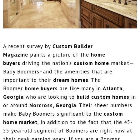
A recent survey by
Custom Builder
Magazine
paints a picture of the
home
buyers
driving the nation’s
custom home
market—
Baby Boomers–and the amenities that are
important to their
dream homes
. The
Boomer
home buyers
are like many in
Atlanta,
Georgia
who are looking to
build custom homes
in
or around
Norcross, Georgia
. Their sheer numbers
make Baby Boomers significant to the
custom
home market
, in addition to the fact that the 45-
55 year-old segment of Boomers are right now at
their peak earning years. If you are a Boomer,