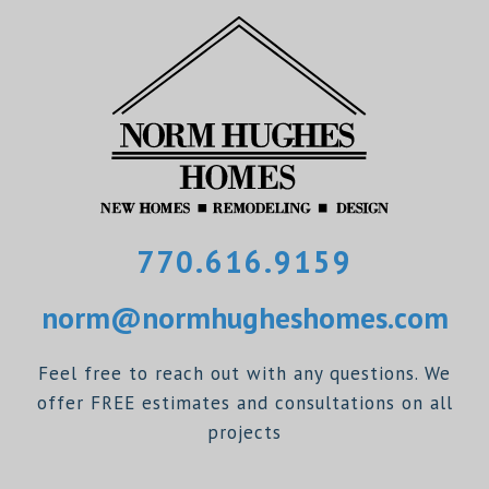
770.616.9159
norm@normhugheshomes.com
Feel free to reach out with any questions. We
offer FREE estimates and consultations on all
projects