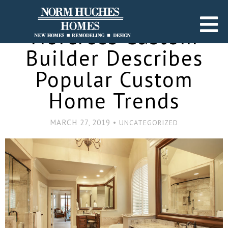
Norcross Custom
Builder Describes
Popular Custom
Home Trends
MARCH 27, 2019 •
UNCATEGORIZED