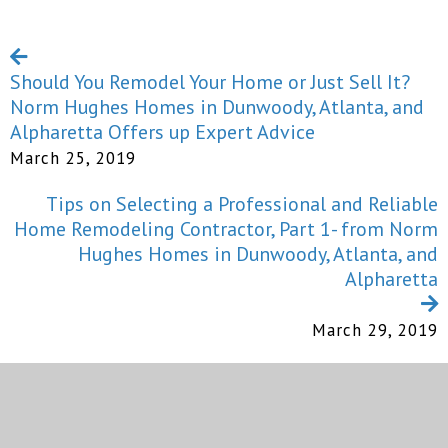
Should You Remodel Your Home or Just Sell It?
Norm Hughes Homes in Dunwoody, Atlanta, and
Alpharetta Offers up Expert Advice
March 25, 2019
Tips on Selecting a Professional and Reliable
Home Remodeling Contractor, Part 1- from Norm
Hughes Homes in Dunwoody, Atlanta, and
Alpharetta
March 29, 2019