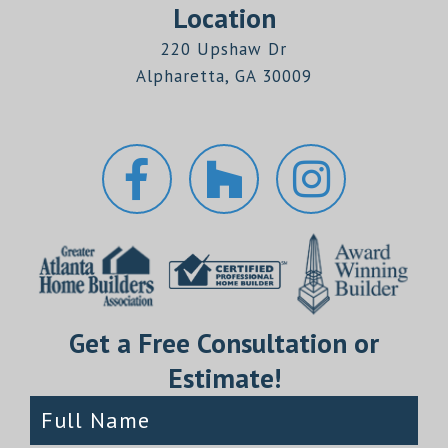
Location
220 Upshaw Dr
Alpharetta, GA 30009
Get a Free Consultation or
Estimate!