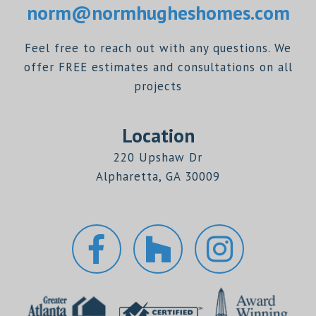
norm@normhugheshomes.com
Feel free to reach out with any questions. We
offer FREE estimates and consultations on all
projects
Location
220 Upshaw Dr
Alpharetta, GA 30009