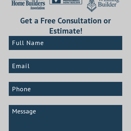
Get a Free Consultation or
Estimate!