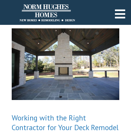
Working with the Right
Contractor for Your Deck Remodel