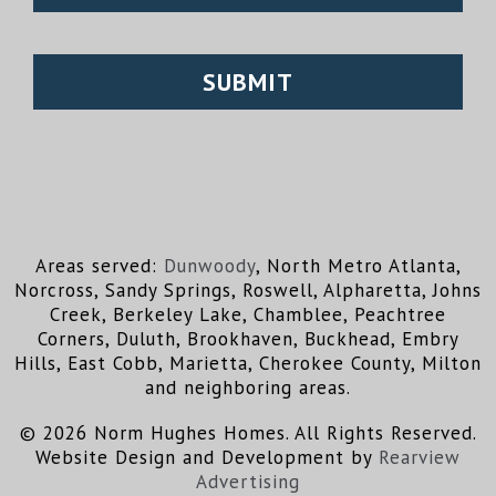
Areas served:
Dunwoody
, North Metro Atlanta,
Norcross, Sandy Springs, Roswell, Alpharetta, Johns
Creek, Berkeley Lake, Chamblee, Peachtree
Corners, Duluth, Brookhaven, Buckhead, Embry
Hills, East Cobb, Marietta, Cherokee County, Milton
and neighboring areas.
© 2026 Norm Hughes Homes. All Rights Reserved.
Website Design and Development by
Rearview
Advertising