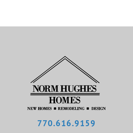
770.616.9159