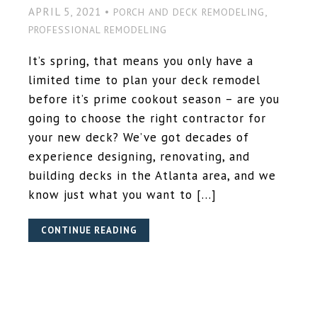
APRIL 5, 2021 •
,
PORCH AND DECK REMODELING
PROFESSIONAL REMODELING
It’s spring, that means you only have a
limited time to plan your deck remodel
before it’s prime cookout season – are you
going to choose the right contractor for
your new deck? We’ve got decades of
experience designing, renovating, and
building decks in the Atlanta area, and we
know just what you want to […]
CONTINUE READING