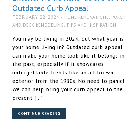
Outdated Curb Appeal
FEBRUARY 22, 2024 •
,
HOME RENOVATIONS
PORCH
,
AND DECK REMODELING
TIPS AND INSPIRATION
You may be living in 2024, but what year is
your home living in? Outdated curb appeal
can make your home look like it belongs in
the past, especially if it showcases
unforgettable trends like an all-brown
exterior from the 1980s. No need to panic!
We can help bring your curb appeal to the
present […]
CONTINUE READING