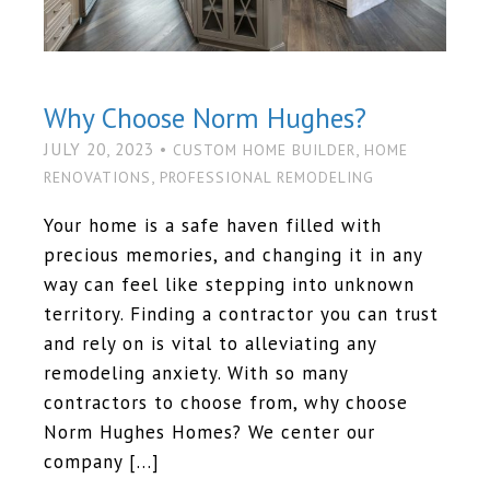
Why Choose Norm Hughes?
JULY 20, 2023 •
,
CUSTOM HOME BUILDER
HOME
,
RENOVATIONS
PROFESSIONAL REMODELING
Your home is a safe haven filled with
precious memories, and changing it in any
way can feel like stepping into unknown
territory. Finding a contractor you can trust
and rely on is vital to alleviating any
remodeling anxiety. With so many
contractors to choose from, why choose
Norm Hughes Homes? We center our
company […]