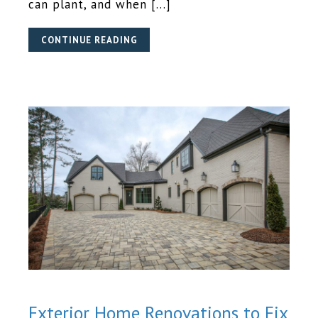
can plant, and when […]
CONTINUE READING
Exterior Home Renovations to Fix