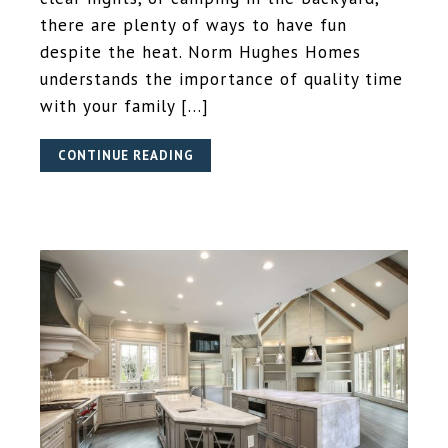
there are plenty of ways to have fun
despite the heat. Norm Hughes Homes
understands the importance of quality time
with your family […]
CONTINUE READING