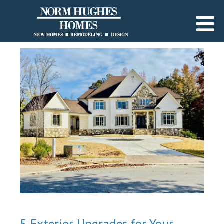
5 Exterior Upgrades for Your