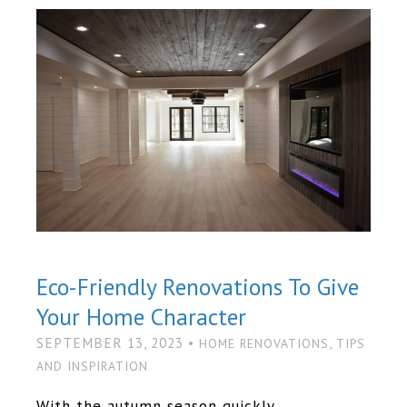
Eco-Friendly Renovations To Give
Your Home Character
SEPTEMBER 13, 2023 •
,
HOME RENOVATIONS
TIPS
AND INSPIRATION
With the autumn season quickly