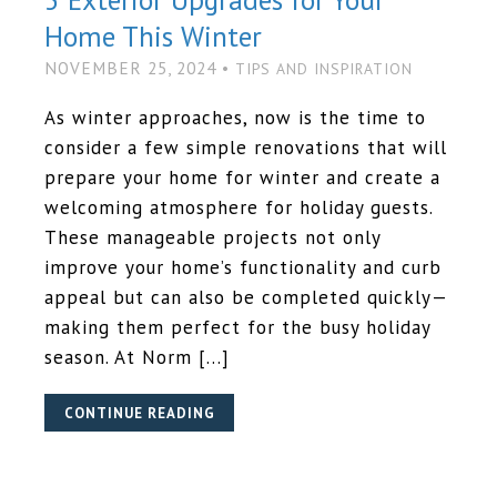
Home This Winter
NOVEMBER 25, 2024 •
TIPS AND INSPIRATION
As winter approaches, now is the time to
consider a few simple renovations that will
prepare your home for winter and create a
welcoming atmosphere for holiday guests.
These manageable projects not only
improve your home’s functionality and curb
appeal but can also be completed quickly—
making them perfect for the busy holiday
season. At Norm […]
CONTINUE READING