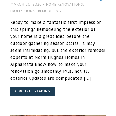
MARCH 20, 2020 •
,
HOME RENOVATIONS
PROFESSIONAL REMODELING
Ready to make a fantastic first impression
this spring? Remodeling the exterior of
your home is a great idea before the
outdoor gathering season starts. It may
seem intimidating, but the exterior remodel
experts at Norm Hughes Homes in
Alpharetta know how to make your
renovation go smoothly. Plus, not all
exterior updates are complicated […]
CONTINUE READING