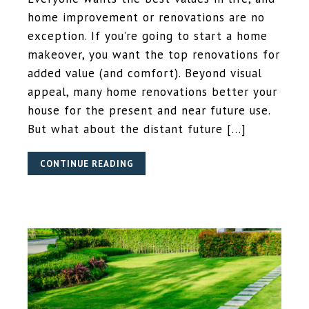
home improvement or renovations are no
exception. If you’re going to start a home
makeover, you want the top renovations for
added value (and comfort). Beyond visual
appeal, many home renovations better your
house for the present and near future use.
But what about the distant future […]
CONTINUE READING