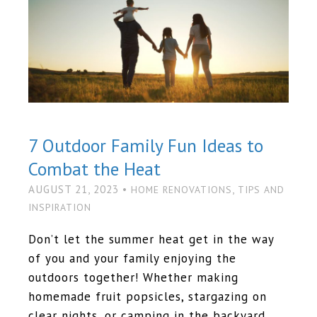
7 Outdoor Family Fun Ideas to
Combat the Heat
AUGUST 21, 2023 •
,
HOME RENOVATIONS
TIPS AND
INSPIRATION
Don’t let the summer heat get in the way
of you and your family enjoying the
outdoors together! Whether making
homemade fruit popsicles, stargazing on
clear nights, or camping in the backyard,