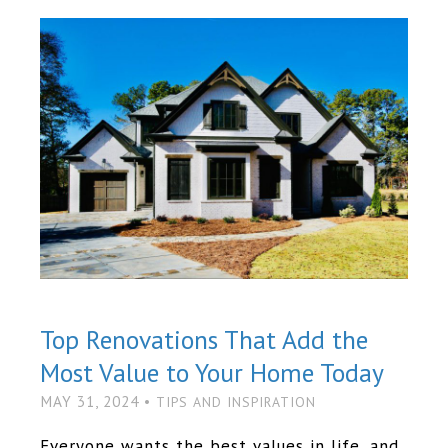
Top Renovations That Add the
Most Value to Your Home Today
MAY 31, 2024 •
TIPS AND INSPIRATION
Everyone wants the best values in life, and