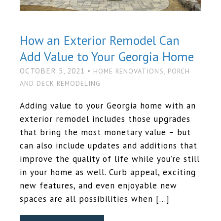
How an Exterior Remodel Can
Add Value to Your Georgia Home
OCTOBER 5, 2021 •
,
HOME RENOVATIONS
PORCH
AND DECK REMODELING
Adding value to your Georgia home with an
exterior remodel includes those upgrades
that bring the most monetary value – but
can also include updates and additions that
improve the quality of life while you’re still
in your home as well. Curb appeal, exciting
new features, and even enjoyable new
spaces are all possibilities when […]