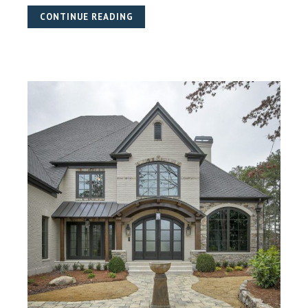
CONTINUE READING