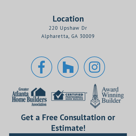
Location
220 Upshaw Dr
Alpharetta, GA 30009
Get a Free Consultation or
Estimate!