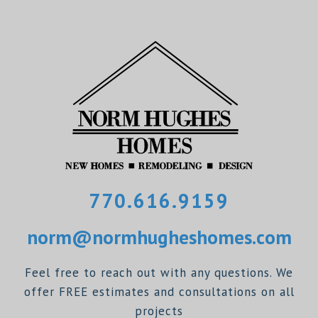
770.616.9159
norm@normhugheshomes.com
Feel free to reach out with any questions. We
offer FREE estimates and consultations on all
projects