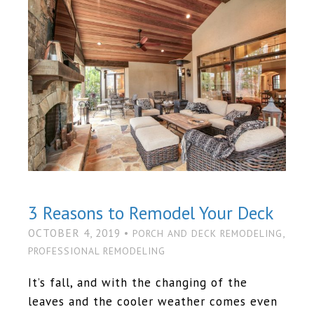
3 Reasons to Remodel Your Deck
OCTOBER 4, 2019 •
,
PORCH AND DECK REMODELING
PROFESSIONAL REMODELING
It’s fall, and with the changing of the
leaves and the cooler weather comes even