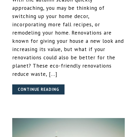
approaching, you may be thinking of
switching up your home decor,
incorporating more fall recipes, or
remodeling your home. Renovations are
known for giving your house a new look and
increasing its value, but what if your
renovations could also be better for the
planet? These eco-friendly renovations
reduce waste, […]
CONTINUE READING