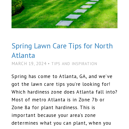
Spring Lawn Care Tips for North
Atlanta
MARCH 19, 2024 •
TIPS AND INSPIRATION
Spring has come to Atlanta, GA, and we’ve
got the lawn care tips you’re looking for!
Which hardiness zone does Atlanta fall into?
Most of metro Atlanta is in Zone 7b or
Zone 8a for plant hardiness. This is
important because your area’s zone
determines what you can plant, when you