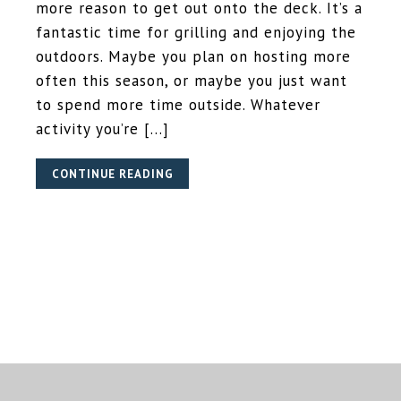
more reason to get out onto the deck. It’s a
fantastic time for grilling and enjoying the
outdoors. Maybe you plan on hosting more
often this season, or maybe you just want
to spend more time outside. Whatever
activity you’re […]
CONTINUE READING