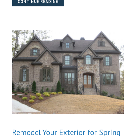
CONTINUE READING
Remodel Your Exterior for Spring