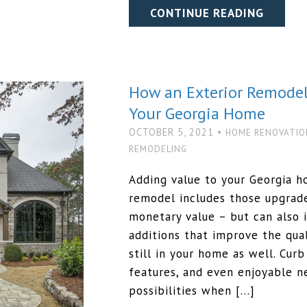
CONTINUE READING
How an Exterior Remodel
Your Georgia Home
OCTOBER 5, 2021 •
HOME RENOVATIO
REMODELING
Adding value to your Georgia h
remodel includes those upgrad
monetary value – but can also 
additions that improve the qual
still in your home as well. Cur
features, and even enjoyable n
possibilities when […]