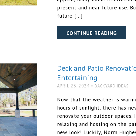
present and near future use. B
future […]
CONTINUE READING
Deck and Patio Renovati
Entertaining
APRIL 25, 2024 •
BACKYARD IDEAS
Now that the weather is warm
hours of sunlight, there has n
renovate your outdoor spaces.
relaxing and hosting on the pat
new look! Luckily, Norm Hughe