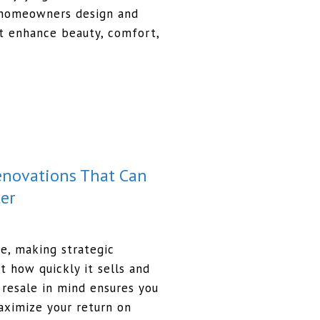
homeowners design and
t enhance beauty, comfort,
Renovations That Can
er
me, making strategic
t how quickly it sells and
resale in mind ensures you
aximize your return on