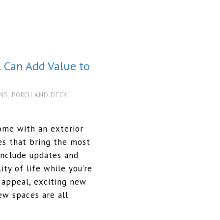
 Can Add Value to
,
NS
PORCH AND DECK
ome with an exterior
es that bring the most
include updates and
ity of life while you’re
b appeal, exciting new
ew spaces are all