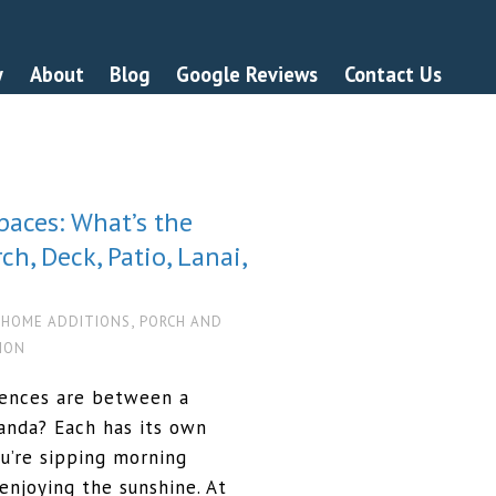
y
About
Blog
Google Reviews
Contact Us
paces: What’s the
h, Deck, Patio, Lanai,
,
,
HOME ADDITIONS
PORCH AND
TION
rences are between a
eranda? Each has its own
u’re sipping morning
 enjoying the sunshine. At