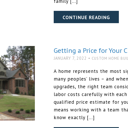
family […]
CONTINUE READING
Getting a Price for Your
JANUARY 7, 2022 •
CUSTOM HOME BUI
A home represents the most sig
many peoples’ lives – and whe
upgrades, the right team consid
labor costs carefully with each
qualified price estimate for y
means working with a team tha
know exactly […]