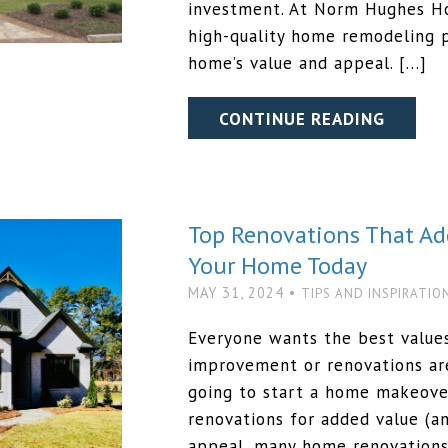
investment. At Norm Hughes Ho
high-quality home remodeling p
home’s value and appeal. […]
CONTINUE READING
Top Renovations That Ad
Your Home Today
MAY 31, 2024 •
TIPS AND INSPIRATIO
Everyone wants the best values
improvement or renovations are
going to start a home makeove
renovations for added value (a
appeal, many home renovations