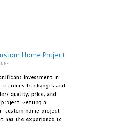
 Custom Home Project
LDER
nificant investment in
n it comes to changes and
ers quality, price, and
 project. Getting a
our custom home project
t has the experience to