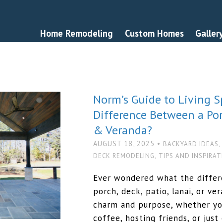
Home Remodeling
Custom Homes
Galler
Norm’s Guide to Living S
Difference Between a Porc
& Veranda?
AUGUST 18, 2025 •
BACKYARD IDEAS
,
DECK REMODELING
TIPS AND INSPIRA
Ever wondered what the diffe
porch, deck, patio, lanai, or v
charm and purpose, whether yo
coffee, hosting friends, or just