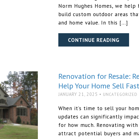
Norm Hughes Homes, we help 
build custom outdoor areas tha
and home value. In this […]
CONTINUE READING
Renovation for Resale: 
Help Your Home Sell Fast
JANUARY 21, 2025 •
UNCATEGORIZED
When it’s time to sell your ho
updates can significantly impac
for how much. Renovating with 
attract potential buyers and m