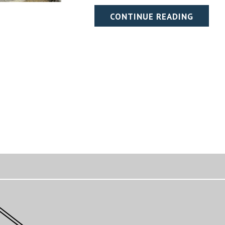
CONTINUE READING