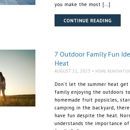
you make the most […]
CONTINUE READING
7 Outdoor Family Fun Id
Heat
AUGUST 21, 2023 •
HOME RENOVATIO
Don’t let the summer heat get 
family enjoying the outdoors 
homemade fruit popsicles, starg
camping in the backyard, there
have fun despite the heat. N
understands the importance of 