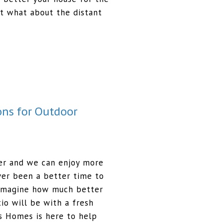
ut what about the distant
ons for Outdoor
er and we can enjoy more
ever been a better time to
 Imagine how much better
io will be with a fresh
s Homes is here to help