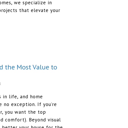
mes, we specialize in
rojects that elevate your
d the Most Value to
N
 in life, and home
 no exception. If you’re
r, you want the top
nd comfort). Beyond visual
 better your house for the