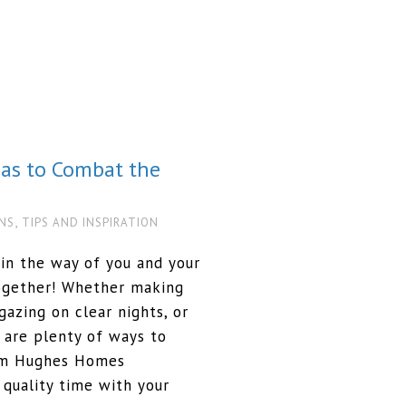
eas to Combat the
,
NS
TIPS AND INSPIRATION
in the way of you and your
together! Whether making
azing on clear nights, or
 are plenty of ways to
orm Hughes Homes
quality time with your