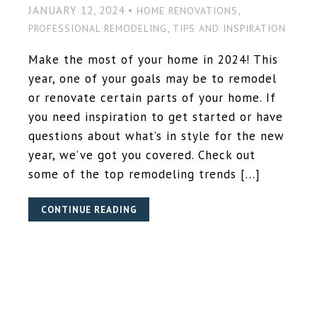
JANUARY 12, 2024 •
,
HOME RENOVATIONS
,
PROFESSIONAL REMODELING
TIPS AND INSPIRATION
Make the most of your home in 2024! This
year, one of your goals may be to remodel
or renovate certain parts of your home. If
you need inspiration to get started or have
questions about what’s in style for the new
year, we’ve got you covered. Check out
some of the top remodeling trends […]
CONTINUE READING