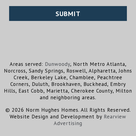
Areas served:
Dunwoody
, North Metro Atlanta,
Norcross, Sandy Springs, Roswell, Alpharetta, Johns
Creek, Berkeley Lake, Chamblee, Peachtree
Corners, Duluth, Brookhaven, Buckhead, Embry
Hills, East Cobb, Marietta, Cherokee County, Milton
and neighboring areas.
© 2026 Norm Hughes Homes. All Rights Reserved.
Website Design and Development by
Rearview
Advertising