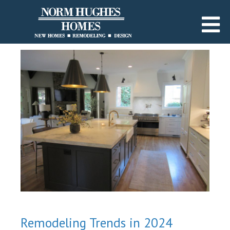
Remodeling Trends in 2024