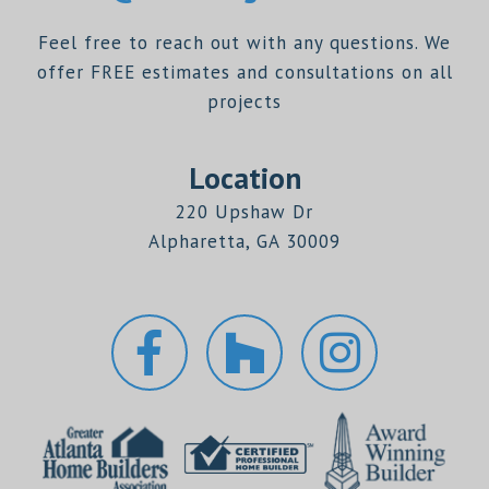
Feel free to reach out with any questions. We
offer FREE estimates and consultations on all
projects
Location
220 Upshaw Dr
Alpharetta, GA 30009