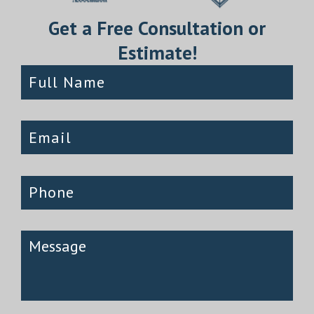
Get a Free Consultation or
Estimate!