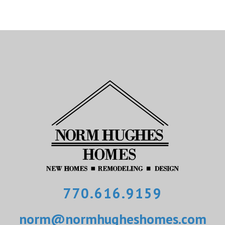
770.616.9159
norm@normhugheshomes.com