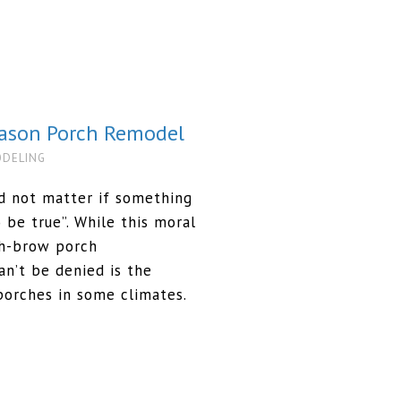
eason Porch Remodel
ODELING
id not matter if something
o be true”. While this moral
gh-brow porch
an’t be denied is the
porches in some climates.