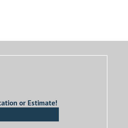
tation or Estimate!