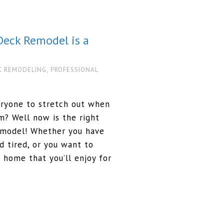
Deck Remodel is a
,
K REMODELING
PROFESSIONAL
eryone to stretch out when
? Well now is the right
emodel! Whether you have
d tired, or you want to
 home that you’ll enjoy for