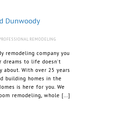
ed Dunwoody
PROFESSIONAL REMODELING
dy remodeling company you
r dreams to life doesn’t
 about. With over 25 years
d building homes in the
omes is here for you. We
room remodeling, whole […]