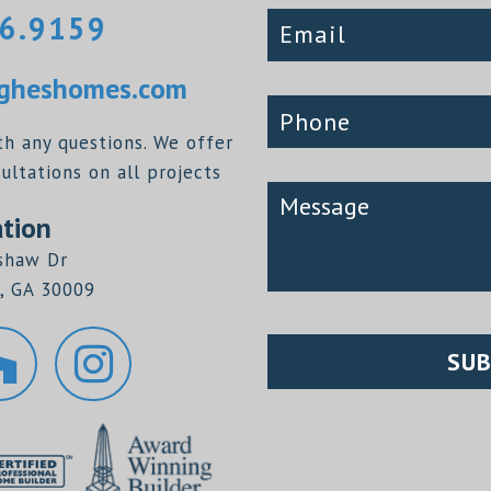
6.9159
heshomes.com
th any questions. We offer
ltations on all projects
tion
shaw Dr
, GA 30009