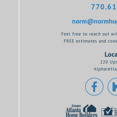
770.61
norm@normhug
Feel free to reach out wi
FREE estimates and consu
Loca
220 Up
Alpharetta