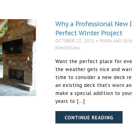
Why a Professional New 
Perfect Winter Project
OCTOBER 22, 2021 •
PORCH AND DEC
REMODELING
Want the perfect place for ev
the weather gets nice and warm
time to consider a new deck r
an existing deck that’s worn an
make a special addition to your
years to […]
CONTINUE READING