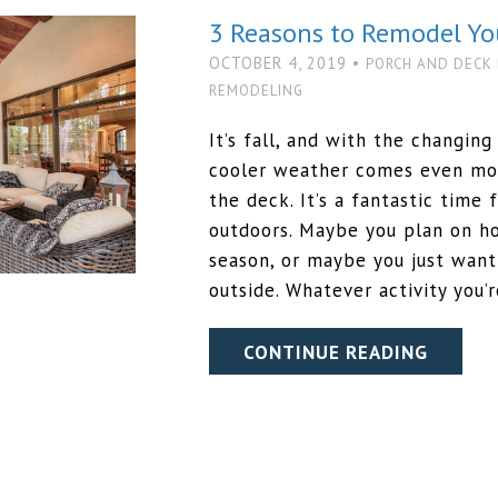
3 Reasons to Remodel Yo
OCTOBER 4, 2019 •
PORCH AND DECK
REMODELING
It’s fall, and with the changin
cooler weather comes even mor
the deck. It’s a fantastic time 
outdoors. Maybe you plan on ho
season, or maybe you just wan
outside. Whatever activity you’
CONTINUE READING