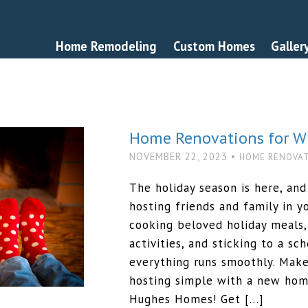
Home Remodeling
Custom Homes
Galler
Home Renovations for Wi
NOVEMBER 22, 2023 •
HOME RENOVA
The holiday season is here, and
hosting friends and family in 
cooking beloved holiday meals,
activities, and sticking to a s
everything runs smoothly. Make
hosting simple with a new ho
Hughes Homes! Get […]