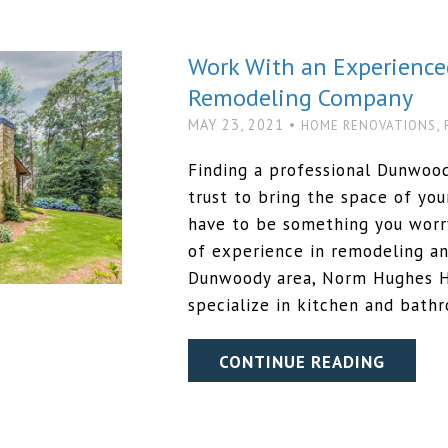
Work With an Experienc
Remodeling Company
MAY 23, 2021 •
,
HOME RENOVATIONS
Finding a professional Dunwoo
trust to bring the space of you
have to be something you worry
of experience in remodeling an
Dunwoody area, Norm Hughes H
specialize in kitchen and bath
CONTINUE READING