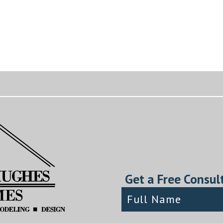
Get a Free Consul