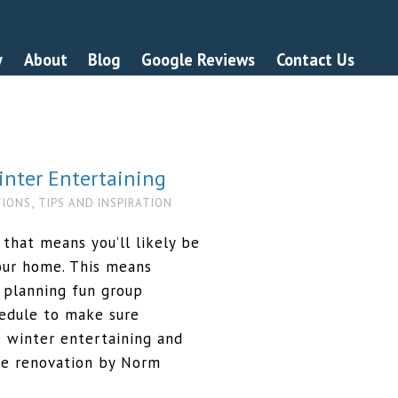
y
About
Blog
Google Reviews
Contact Us
nter Entertaining
,
TIONS
TIPS AND INSPIRATION
 that means you’ll likely be
your home. This means
 planning fun group
chedule to make sure
 winter entertaining and
me renovation by Norm