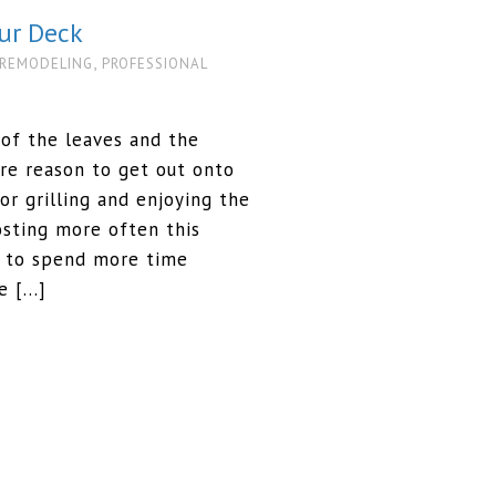
ur Deck
,
 REMODELING
PROFESSIONAL
g of the leaves and the
e reason to get out onto
for grilling and enjoying the
sting more often this
t to spend more time
re […]