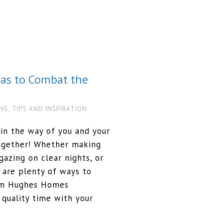
eas to Combat the
,
NS
TIPS AND INSPIRATION
in the way of you and your
together! Whether making
azing on clear nights, or
 are plenty of ways to
orm Hughes Homes
quality time with your