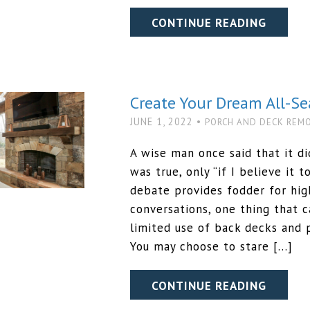
CONTINUE READING
Create Your Dream All-S
JUNE 1, 2022 •
PORCH AND DECK REM
A wise man once said that it d
was true, only “if I believe it t
debate provides fodder for hi
conversations, one thing that c
limited use of back decks and 
You may choose to stare […]
CONTINUE READING