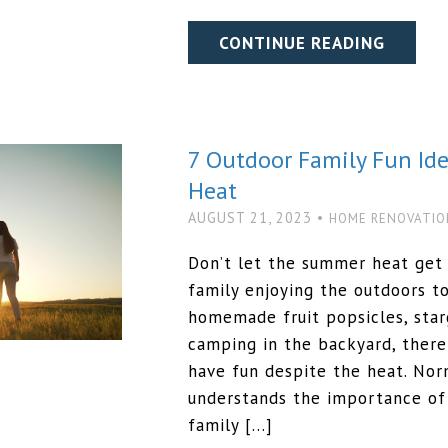
CONTINUE READING
7 Outdoor Family Fun Id
Heat
AUGUST 21, 2023 •
HOME RENOVATIO
Don’t let the summer heat get 
family enjoying the outdoors 
homemade fruit popsicles, starg
camping in the backyard, there
have fun despite the heat. N
understands the importance of 
family […]