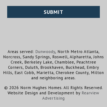
Areas served:
Dunwoody
, North Metro Atlanta,
Norcross, Sandy Springs, Roswell, Alpharetta, Johns
Creek, Berkeley Lake, Chamblee, Peachtree
Corners, Duluth, Brookhaven, Buckhead, Embry
Hills, East Cobb, Marietta, Cherokee County, Milton
and neighboring areas.
© 2026 Norm Hughes Homes. All Rights Reserved.
Website Design and Development by
Rearview
Advertising