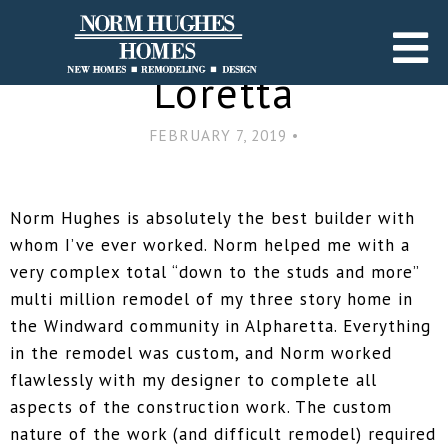
Go Back
Loretta
FEBRUARY 7, 2019 •
Norm Hughes is absolutely the best builder with
whom I’ve ever worked. Norm helped me with a
very complex total “down to the studs and more”
multi million remodel of my three story home in
the Windward community in Alpharetta. Everything
in the remodel was custom, and Norm worked
flawlessly with my designer to complete all
aspects of the construction work. The custom
nature of the work (and difficult remodel) required