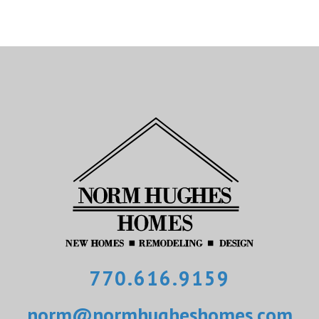
770.616.9159
norm@normhugheshomes.com