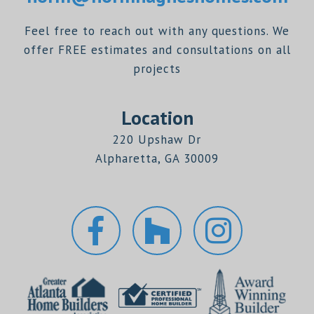
Feel free to reach out with any questions. We
offer FREE estimates and consultations on all
projects
Location
220 Upshaw Dr
Alpharetta, GA 30009