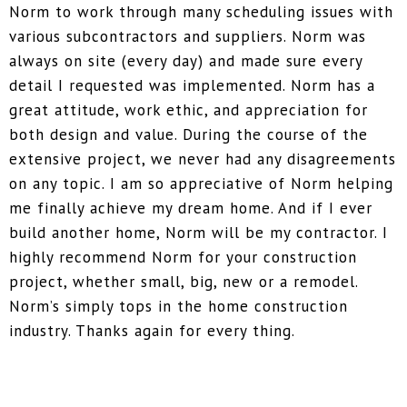
Norm to work through many scheduling issues with
various subcontractors and suppliers. Norm was
always on site (every day) and made sure every
detail I requested was implemented. Norm has a
great attitude, work ethic, and appreciation for
both design and value. During the course of the
extensive project, we never had any disagreements
on any topic. I am so appreciative of Norm helping
me finally achieve my dream home. And if I ever
build another home, Norm will be my contractor. I
highly recommend Norm for your construction
project, whether small, big, new or a remodel.
Norm’s simply tops in the home construction
industry. Thanks again for every thing.