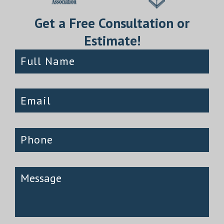
Get a Free Consultation or
Estimate!