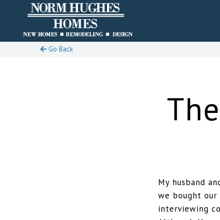
Go Back
The
My husband and
we bought our 
interviewing c