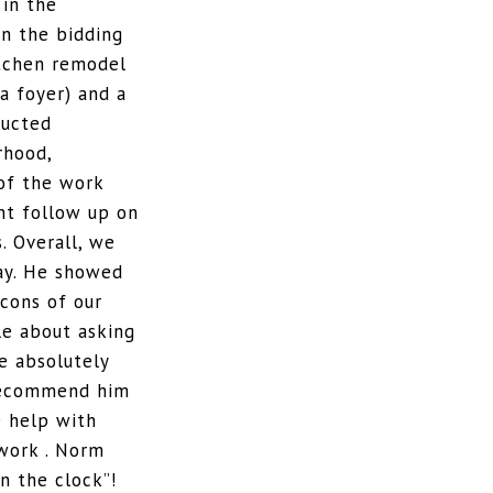
in the
in the bidding
itchen remodel
a foyer) and a
ructed
rhood,
of the work
nt follow up on
. Overall, we
ay. He showed
 cons of our
le about asking
e absolutely
 recommend him
e help with
work . Norm
n the clock”!