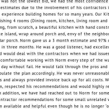
was not the lowest bid, we had the most confidence 
 estimates due to the involvement of his contractors 
s experience building homes for so many years. Our K
ishing 4 rooms (Dining room, kitchen, living room and 
ng, from scratch, a beautiful kitchen with hand const
te island, wrap around porch and, envy of the neighbo
dar porch. Norm gave us a 3 month estimate and 97% 
in three months. He was a good listener, had excelle
nd would deal with the contractors when we had issues
 comfortable working with Norm every step of the w
 day without fail. He would talk through the pros and
pulate the plan accordingly. He was never unreasonab
s and always provided invoice back up for all costs. W
en, respected his recommendations and would highly
In addition, we have had reached out to Norm for som
ontractor recommendations for some small unrelated 
 available and helpful even though he is no longer “o