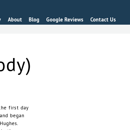
y
About
Blog
Google Reviews
Contact Us
ody)
he first day
 and began
 Hughes.