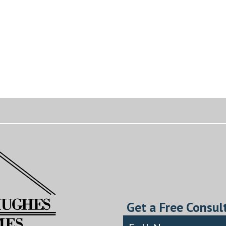
Get a Free Consul