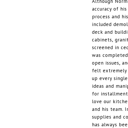
Although Norm 
accuracy of his
process and hi
included demol
deck and buildi
cabinets, grani
screened in ce
was completed 
open issues, a
felt extremely
up every single
ideas and mani
for installment
love our kitch
and his team. 
supplies and c
has always been