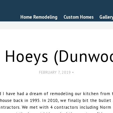
Home Remodeling
Custom Homes
Galler
 Hoeys (Dunwo
FEBRUARY 7, 2019 •
 I have had a dream of remodeling our kitchen from t
house back in 1995. In 2010, we finally bit the bullet
ontractors. We met with 4 contractors including Norm