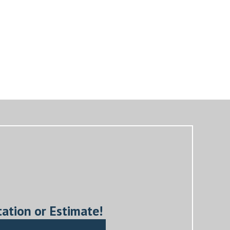
tation or Estimate!