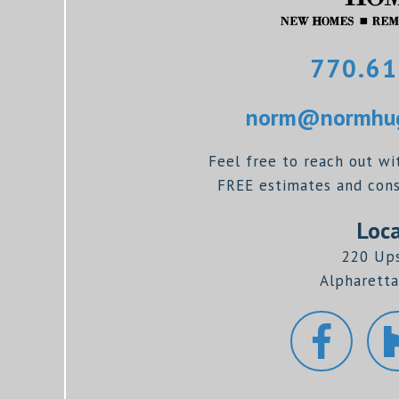
770.61
norm@normhug
Feel free to reach out wi
FREE estimates and consu
Loca
220 Up
Alpharetta