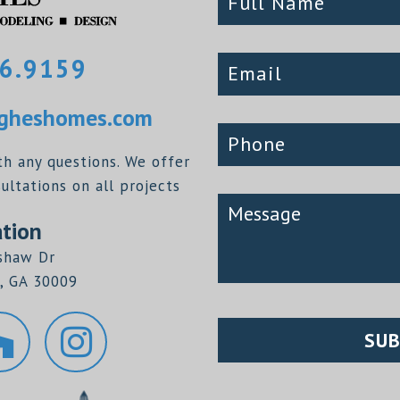
6.9159
heshomes.com
th any questions. We offer
ltations on all projects
tion
shaw Dr
, GA 30009