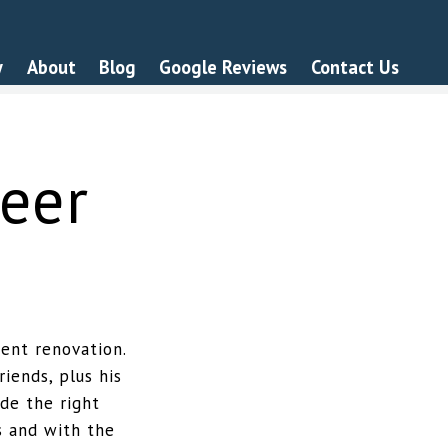
y
About
Blog
Google Reviews
Contact Us
eer
ent renovation.
iends, plus his
de the right
s and with the