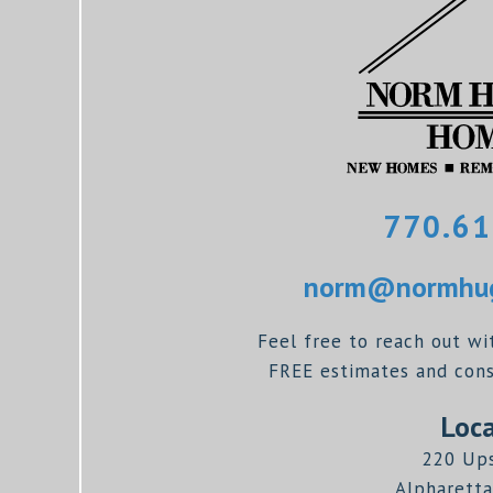
770.61
norm@normhug
Feel free to reach out wi
FREE estimates and consu
Loca
220 Up
Alpharetta