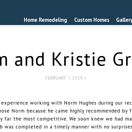
Home Remodeling
Custom Homes
Galler
m and Kristie Gr
FEBRUARY 7, 2019 •
 experience working with Norm Hughes during our rec
chose Norm because he came highly recommended by fr
y far the most competitive. We soon knew we had ma
job was completed in a timely manner with no surprise