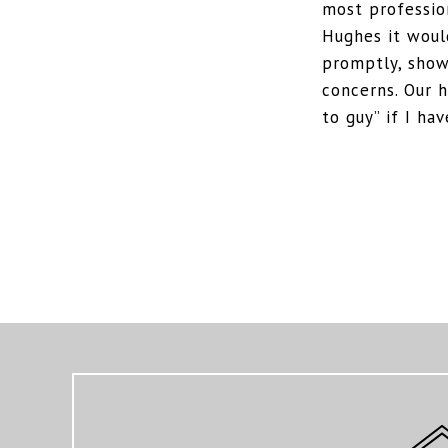
most professio
Hughes it would
promptly, show
concerns. Our 
to guy” if I h