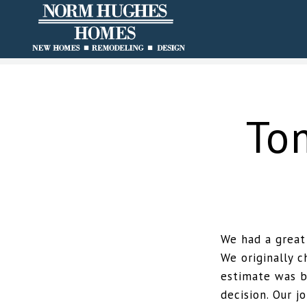
To
We had a great
We originally 
estimate was b
decision. Our 