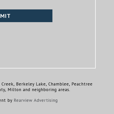
ns Creek, Berkeley Lake, Chamblee, Peachtree
ty, Milton and neighboring areas.
ent by
Rearview Advertising