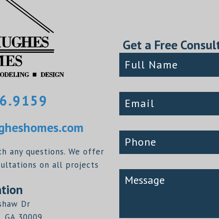
Get a Free Consul
6.9159
heshomes.com
th any questions. We offer
ltations on all projects
tion
shaw Dr
, GA 30009