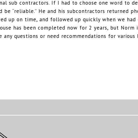
nal sub contractors. If I had to choose one word to d
 be “reliable.” He and his subcontractors returned ph
ed up on time, and followed up quickly when we had 
house has been completed now for 2 years, but Norm is
ave any questions or need recommendations for various 