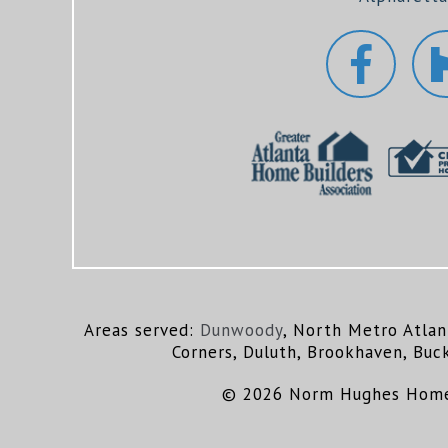
Areas served:
Dunwoody
, North Metro Atlan
Corners, Duluth, Brookhaven, Buc
© 2026 Norm Hughes Homes