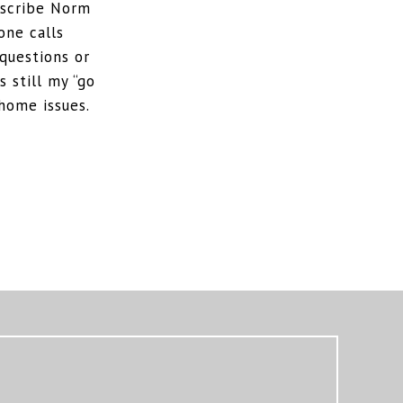
escribe Norm
one calls
questions or
 still my “go
home issues.