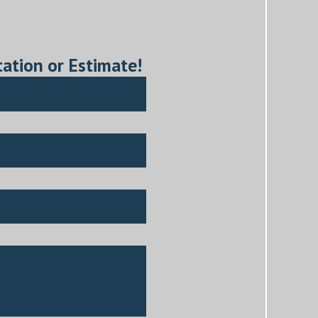
tation or Estimate!