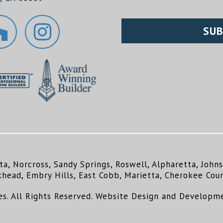
ta, Norcross, Sandy Springs, Roswell, Alpharetta, Joh
khead, Embry Hills, East Cobb, Marietta, Cherokee Coun
. All Rights Reserved. Website Design and Developm