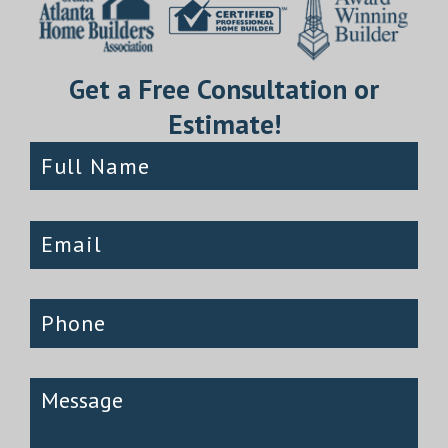
Get a Free Consultation or
Estimate!