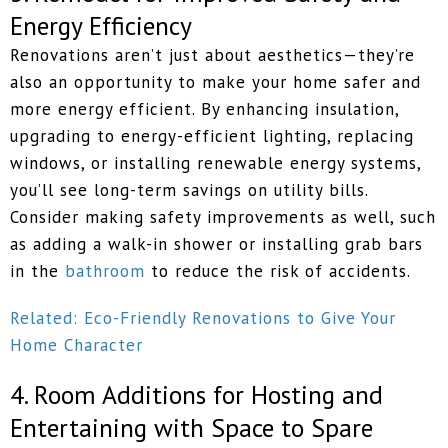
Energy Efficiency
​​Renovations aren’t just about aesthetics—they’re
also an opportunity to make your home safer and
more energy efficient. By enhancing insulation,
upgrading to energy-efficient lighting, replacing
windows, or installing renewable energy systems,
you’ll see long-term savings on utility bills.
Consider making safety improvements as well, such
as adding a walk-in shower or installing grab bars
in the
bathroom
to reduce the risk of accidents.
Related: Eco-Friendly Renovations to Give Your
Home Character
4. Room Additions for Hosting and
Entertaining with Space to Spare