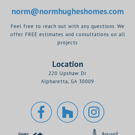
norm@normhugheshomes.com
Feel free to reach out with any questions. We
offer FREE estimates and consultations on all
projects
Location
220 Upshaw Dr
Alpharetta, GA 30009