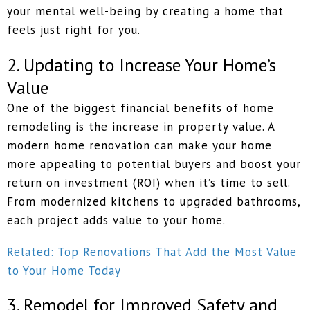
your mental well-being by creating a home that
feels just right for you.
2. Updating to Increase Your Home’s
Value
One of the biggest financial benefits of home
remodeling is the increase in property value. A
modern home renovation can make your home
more appealing to potential buyers and boost your
return on investment (ROI) when it’s time to sell.
From modernized kitchens to upgraded bathrooms,
each project adds value to your home.
Related: Top Renovations That Add the Most Value
to Your Home Today
3. Remodel for Improved Safety and