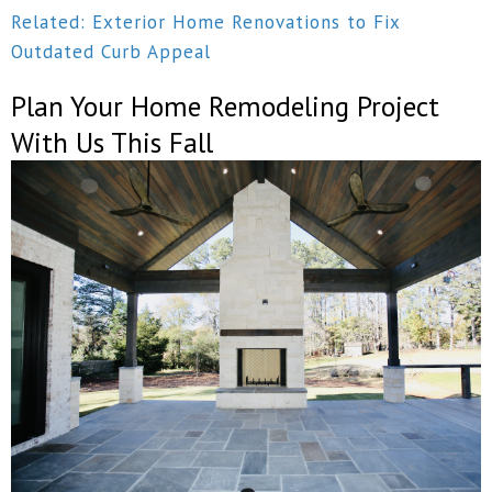
Related: Exterior Home Renovations to Fix
Outdated Curb Appeal
Plan Your Home Remodeling Project
With Us This Fall