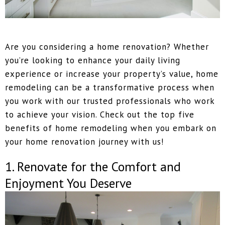
Are you considering a home renovation? Whether
you’re looking to enhance your daily living
experience or increase your property’s value, home
remodeling can be a transformative process when
you work with our trusted professionals who work
to achieve your vision. Check out the top five
benefits of home remodeling when you embark on
your home renovation journey with us!
1. Renovate for the Comfort and
Enjoyment You Deserve