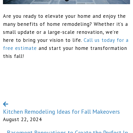
Are you ready to elevate your home and enjoy the
many benefits of home remodeling? Whether it’s a
small update or a large-scale renovation, we’re
here to bring your vision to life.
Call us today for a
free estimate
and start your home transformation
this fall!
Kitchen Remodeling Ideas for Fall Makeovers
August 22, 2024
Basement Renovations to Create the Perfect In-