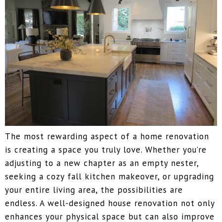
The most rewarding aspect of a home renovation
is creating a space you truly love. Whether you’re
adjusting to a new chapter as an empty nester,
seeking a cozy fall kitchen makeover, or upgrading
your entire living area, the possibilities are
endless. A well-designed house renovation not only
enhances your physical space but can also improve