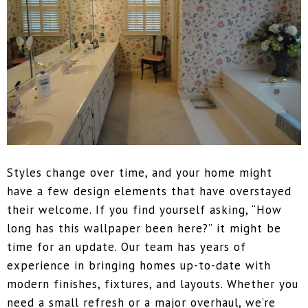
Styles change over time, and your home might
have a few design elements that have overstayed
their welcome. If you find yourself asking, “How
long has this wallpaper been here?” it might be
time for an update. Our team has years of
experience in bringing homes up-to-date with
modern finishes, fixtures, and layouts. Whether you
need a small refresh or a major overhaul, we’re