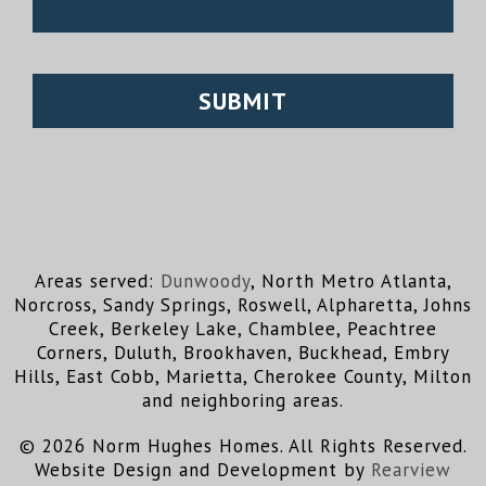
Areas served:
Dunwoody
, North Metro Atlanta,
Norcross, Sandy Springs, Roswell, Alpharetta, Johns
Creek, Berkeley Lake, Chamblee, Peachtree
Corners, Duluth, Brookhaven, Buckhead, Embry
Hills, East Cobb, Marietta, Cherokee County, Milton
and neighboring areas.
© 2026 Norm Hughes Homes. All Rights Reserved.
Website Design and Development by
Rearview