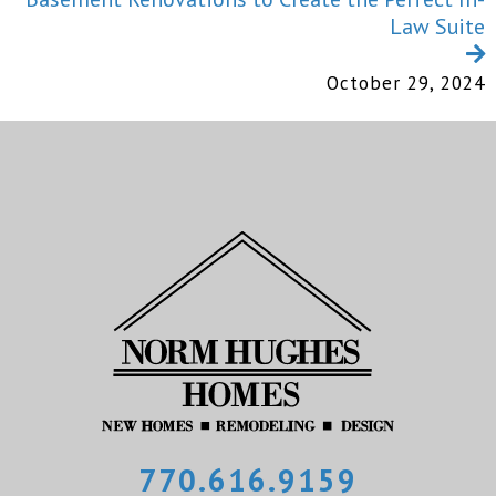
Law Suite
October 29, 2024
770.616.9159