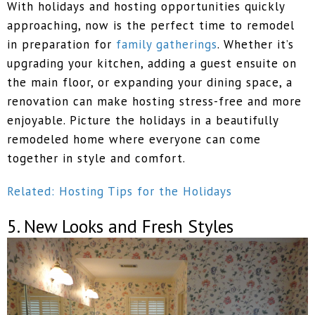
With holidays and hosting opportunities quickly
approaching, now is the perfect time to remodel
in preparation for
family gatherings
. Whether it’s
upgrading your kitchen, adding a guest ensuite on
the main floor, or expanding your dining space, a
renovation can make hosting stress-free and more
enjoyable. Picture the holidays in a beautifully
remodeled home where everyone can come
together in style and comfort.
Related: Hosting Tips for the Holidays
5. New Looks and Fresh Styles