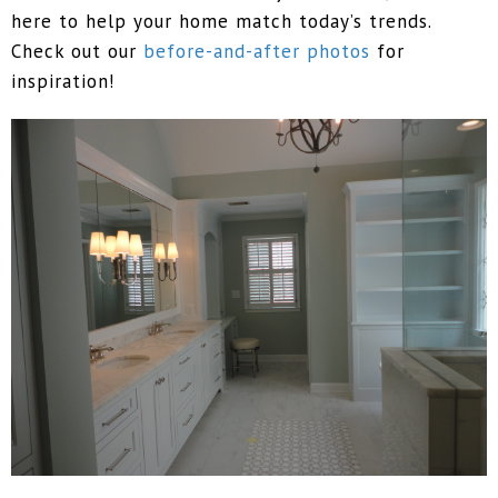
here to help your home match today’s trends.
Check out our
before-and-after photos
for
inspiration!