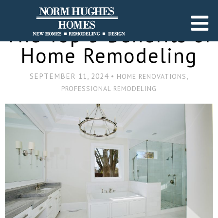
The Top 5 Benefits of
Home Remodeling
SEPTEMBER 11, 2024 •
,
HOME RENOVATIONS
PROFESSIONAL REMODELING